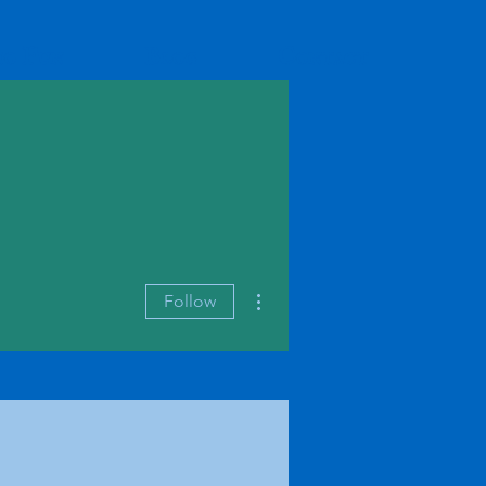
io Fun
Blog
Contact
More actions
Follow