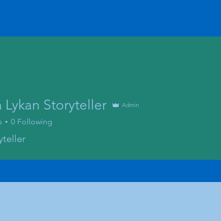
Workshops
Voice Over
Stud
Lykan Storyteller
Admin
s
0
Following
an Storyteller
teller