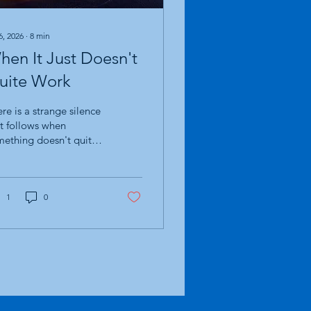
6, 2026
∙
8
min
hen It Just Doesn't
uite Work
re is a strange silence
t follows when
ething doesn't quite
k. Not failure. Not
aster. Just... not quite
ht. It is an odd feeling
ause, on paper,
1
0
erything happened
ctly as it was meant
 People turned up. The
ries were told. The
ute was walked. The
tory was shared. There
e smiles, laughter,