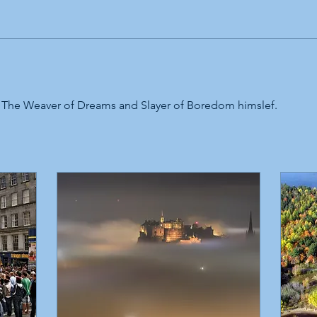
 The Weaver of Dreams and Slayer of Boredom himslef. 