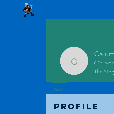
Home
Storytelling
Calum 
0
Follower
Calum Lyk
The Story
Profile
Profile