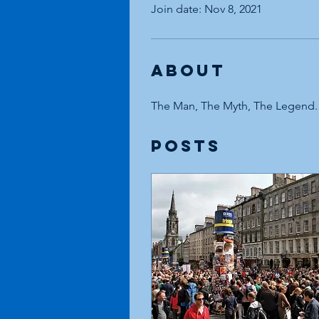
Join date: Nov 8, 2021
About
The Man, The Myth, The Legend.
Posts