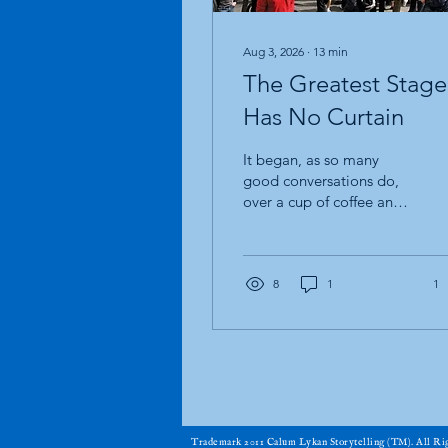
Aug 3, 2026
∙
13
min
The Greatest Stage
Has No Curtain
It began, as so many
good conversations do,
over a cup of coffee and a
story. I was sitting with an
old friend. A magician.
One of those rare souls
who has spent more of his
8
1
1
life standing in front of
strangers than sitting
behind a desk. His hands
have forgotten more
sleight of hand than most
magicians will ever learn,
and his eyes carry that
​Trademark 2011 Calum Lykan Storytelling (TM). All R