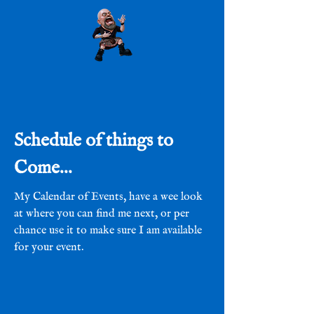
Schedule of things to
Come...
My Calendar of Events, have a wee look
at where you can find me next, or per
chance use it to make sure I am available
for your event.