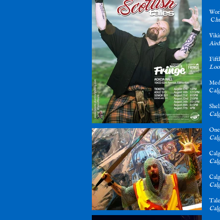
Wor
C
h
Vik
Aird
Fif
Loos
Med
C
al
Shel
Calg
One
Calg
Cal
Calg
Cal
Calg
Tale
Calg