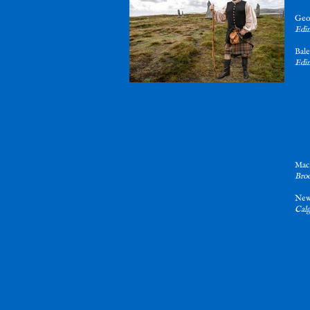
Geo
Edin
Bal
Edin
MacD
Broo
Ne
Calg