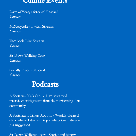
Online Events
Days of Yore, Historical Festival
Canada
MrSt0ryteller Twitch Streams
Canada
Facebook Live Streams
Canada
Sit Down Walking Tour
Canada
Socially Distant Festival
Canada
Podcasts
A Scotsman Talks To…- Live streamed
interviews with guests from the performing Arts
community.
A Scotsman Blathers About… – Weekly themed
show where I discuss a topic which the audience
has suggested.
Sit Down Walking Tours – Stories and history