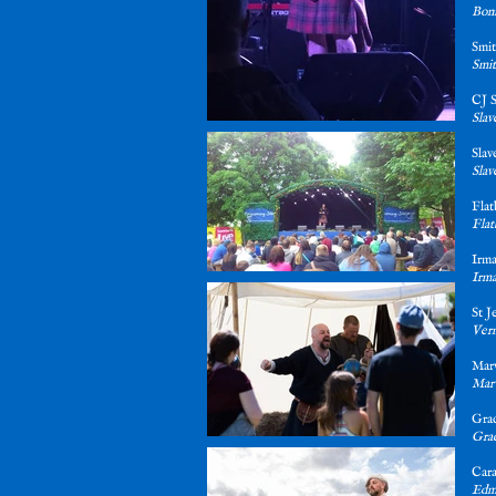
Bonn
Sm
Smit
CJ 
Slav
Sla
Slav
Fla
Flat
Irm
Irma
St 
Verm
Mar
Marw
Gra
Gra
Car
Edmo