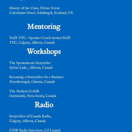
History of the Clans, Private Event
Caledonian Hotel, Edinburgh, Scotland, UK
t
Mentoring
TedX YYC – Speaker Coach mentor
TedX
YYC, Calgary, Alberta, Canada
Workshops
es
The Spontaneous Storyteller
Sylvan Lake , Alberta, Canada
Becoming a Storyteller: Its a Business
Peterborough, Ontario, Canada
The Modern Ceilidh
Dartmouth, Nova Scotia, Canada
t
Radio
Storytellers of Canada Radio,
Calgary, Alberta, Canada
CJSW Radio Interview, Cd Launch