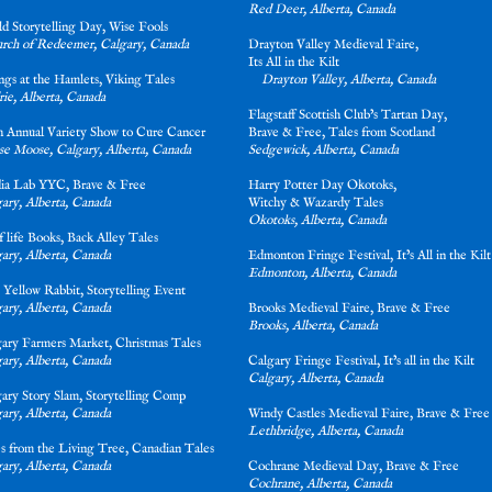
Red Deer, Alberta, Canada
ld Storytelling Day, Wise Fools
urch of Redeemer, Calgary, Canada
Drayton Valley Medieval Faire,
Its All in the Kil
ings at the Hamlets, Viking Tales
Drayton Valley, Alberta, Canada
rie, Alberta, Canada
Flagstaff Scottish Club’s Tartan Day,
th Annual Variety Show to Cure Cancer
Brave & Free, Tales from Scotland
e Moose, Calgary, Alberta, Canada
Sedgewick, Alberta, Canada
ia Lab YYC, Brave & Free
Harry Potter Day Okotoks,
gary, Alberta, Canada
Witchy & Wazardy Tal
Okotoks, Alberta, Canada
f life Books, Back Alley Ta
les
ary, Alberta, Canada
Edmonton Fringe Festival, It’s All in the Kilt
Edmonton, Alberta, Canada
 Yellow Rabbit, Storytelling Event
ary, Alberta, Canada
Brooks Medieval Faire, Brave & Free
Brooks, Alberta, Canada
gary Farmers Market, Christmas Tales
ary, Alberta, Canada
Calgary Fringe Festival, It’s all in the Kil
Calgary, Alberta, Canada
gary Story Slam, Storytelling Comp
ary, Alberta, Canada
Windy Castles Medieval Faire, Brave & Free
Lethbridge, Alberta, Canada
s from the Living Tree, Canadian Tales
ary, Alberta, Canada
Cochrane Medieval Day, Brave & Free
Cochrane, Alberta, Canada