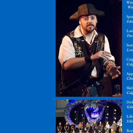
Wai
Wai
Spi
Edm
Late
Plaz
Sco
Loos
Cal
Calg
App
Chur
She
Calg
Dick
Kilm
Life
Edin
Roya