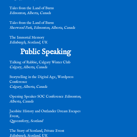
Tales from the Land of Burns
Edmonton, Alberta, Canada
Tales from the Land of Burns
Sherwood Park, Edmonton, Alberta, Canada
The Immortal Memory
Edinburgh, Scotland, UK
Public Speaking
s
Talking of Rabbie, Calgary Winter Club
Calgary, Alberta, Canada
s
Storytelling in the Digital Age, Wordpress
Conference
Calgary, Alberta, Canada
Opening Speaker SOC Conference
Edmonton,
Alberta, Canada
e
Jacobite History and Outlander Dream Escapes
Event,
Queensferry, Scotland
The Story of Scotland, Private Event
Edinburgh, Scotland, UK