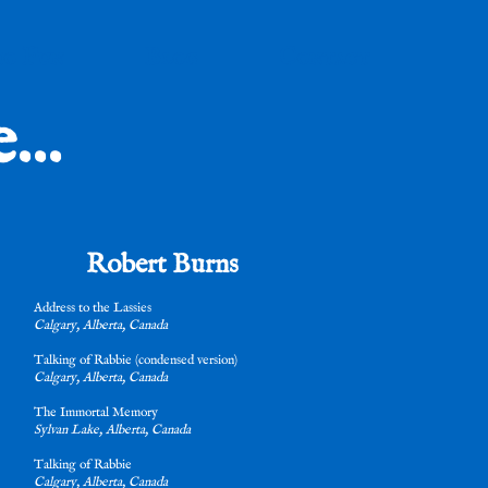
io Fun
Blog
Contact
..
Robert Burns
Address to the Lassies
Calgary, Alberta, Canada
Talking of Rabbie (condensed version)
Calgary, Alberta, Canada
The Immortal Memory
Sylvan Lake, Alberta, Canada
Talking of Rabbie
Calgary, Alberta, Canada