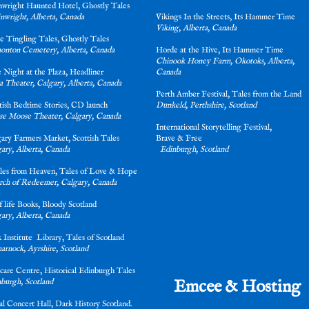
nwright Haunted Hotel, Ghostly Tales
nwright, Alberta, Canada
Vikings In the Streets, Its Hammer Tim
Viking, Alberta, Canada
ne Tingling Tales, Ghostly Tales
onton Cemetery, Alberta, Canada
Horde at the Hive, Its Hammer Time
Chinook Honey Farm, Okotoks, Alberta,
 Night at the Plaza, Headliner
Canada
a Theater, Calgary, Alberta, Canada
Perth Amber Festival, Tales from the Land
ttish Bedtime Stories, CD launch
Dunkeld, Perthshire, Scotland
e Moose Theater, Calgary, Canada
International Storytelling Festival,
gary Farmers Market, Scottish Tales
Brave & Fre
ary, Alberta, Canada
Edinburgh, Scotland
les from Heaven, Tales of Love & Hope
ch of Redeemer, Calgary, Canada
lf life Books, Bloody Scotland
ary, Alberta, Canada
 Institute Library, Tales of Scotland
arnock, Ayrshire, Scotland
care Centre, Historical Edinburgh Tales
Emcee & Hosting
burgh, Scotland
l Concert Hall, Dark History Scotland.