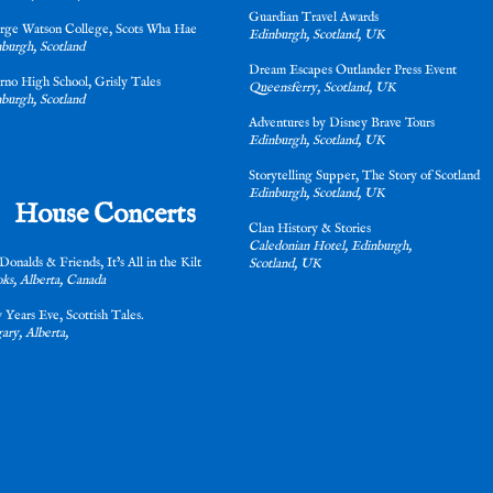
Guardian Travel Awards
rge Watson College, Scots Wha Hae
Edinburgh, Scotland, UK
burgh, Scotland
Dream Escapes Outlander Press Event
erno High School, Grisly Tales
Queensferry, Scotland, UK
burgh, Scotland
Adventures by Disney Brave Tours
Edinburgh, Scotland, UK
Storytelling Supper, The Story of Scotla
Edinburgh, Scotland, UK
House Concerts
Clan History & Stories
Caledonian Hotel, Edinburgh,
onalds & Friends, It’s All in the Kilt
Scotland, UK
ks, Alberta, Canada
w Years Eve, Scottish Tales.
ary, Alberta,