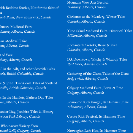
Mountain View Arts Festival
Didsbury, Alberta, Canada
tish Bedtime Stories, Not for the faint of
rt
Christmas at the Meadery, Winter Tales
on's Point, New Brunswick, Canada
Okotoks, Alberta, Canada
thmore Medieval Faire
Time Island Medieval Faire, Historical Tales
thmore, Alberta, Canada
Millarville, Alberta, Canada
aw Medieval Faire
Enchanted Okotoks, Brave & Free
aw, Alberta, Canada
Okotoks, Alberta, Canada
 of Yore
DA Downtown, Witchy & Wizardy Tale
bury, Alberta, Canada
Red Deer, Alberta, Canada
 all in the Kilt, and other Scottish Tales
oria, British Columbia, Canada
Gathering of the Clans, Tales of the Clan
Sedgewick, Alberta, Canada
e & Free, Traditional Tales of Scotland
sville, British Columbia, Canada
Calgary Medieval Faire, Brave & Free
Calgary, Alberta, Canada
es In the Hamlets, Fathers Day Tales
rie, Alberta, Canada
Edmonton Kids Fringe, Its Hammer Tim
Edmonton, Alberta, Canada
lander Day, Jacobite Tales & History
wood Park Library, Canada
Create Kids Festival, Its Hammer Time
Calgary, Alberta, Canada
 Who Knows Variety Show
wood Grill, Calgary, Canada
Norwegian Laft Hus, Its Hammer Time