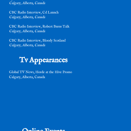
Calgary, Alberta, Canada
e
CBC Radio Interview, Cd Launch
Calgary, Alberta, Canada
CBC Radio Interview, Robert Burns Talk
Calgary, Alberta, Canada
CBC Radio Interview, Bloody Scotland
Calgary, Alberta, Canada
Tv Appearances
e
Global TV News, Horde at the Hive Promo
Calgary, Alberta, Canada