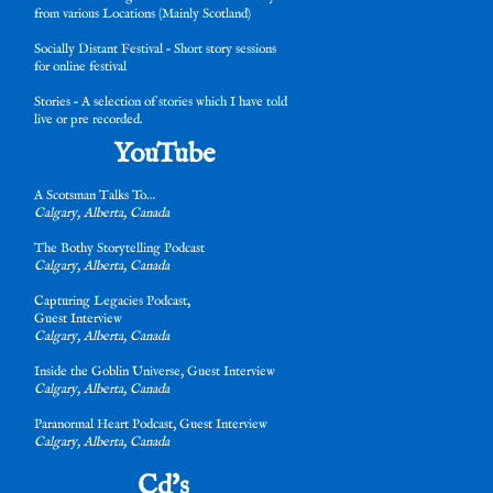
from various Locations (Mainly Scotland)
Socially Distant Festival – Short story sessions
for online festival
Stories – A selection of stories which I have told
live or pre recorded.
YouTube
A Scotsman Talks To…
Calgary, Alberta, Canada
The Bothy Storytelling Po
dcast
Calgary, Alberta, Canada
Capturing Legacies Podcast,
Guest Interview
Calgary, Alberta, Canada
Inside the Goblin Universe, Guest Interview
Calgary, Alberta, Canada
Paranormal Heart Podcast, Guest Interview
Calgary, Alberta, Canada
Cd's