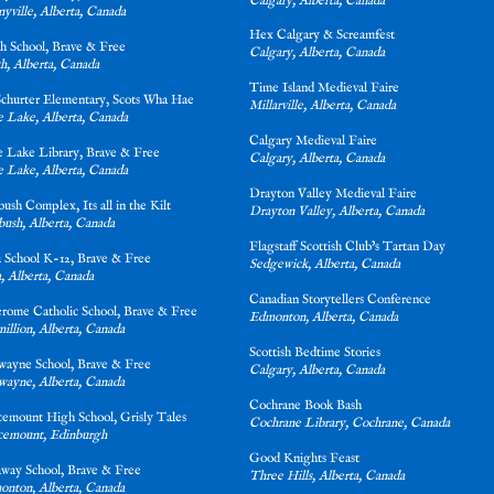
Calgary, Alberta, Canada
yville, Alberta, Canada
Hex Calgary & Screamfest
ith School, Brave & Free
Calgary, Alberta, Canada
h, Alberta, Canada
Time Island Medieval Faire
Schurter Elementary, Scots Wha Hae
Millarville, Alberta, Canada
e Lake, Alberta, Canada
Calgary Medieval Faire
ve Lake Library, Brave & Free
Calgary, Alberta, Canada
e Lake, Alberta, Canada
Drayton Valley Medieval Faire
tbush Complex, Its all in the Kilt
Drayton Valley, Alberta, Canada
bush, Alberta, Canada
Flagstaff Scottish Club’s Tartan Day
a School K-12, Brave & Free
Sedgewick, Alberta, Canada
, Alberta, Canada
Canadia
n Storytellers Conference
Jerome Catholic School, Brave & Free
Edmonton, Alberta, Canada
illion, Alberta, Canada
Scottish Bedtime Stories
wayne School, Brave & Free
Calgary, Alberta, Canada
ayne, Alberta, Canada
Cochrane Book Bash
cemount High School, Grisly Tales
Cochrane Library, Cochrane, Canada
cemount, Edinburgh
Good Knights Feast
away School, Brave & Free
Three Hills, Alberta, Canada
nton, Alberta, Canada