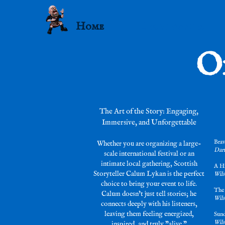
Home
Storytelling
O
The Art of the Story: Engaging,
Immersive, and Unforgettable
Brav
Whether you are organizing a large-
Dart
scale international festival or an
intimate local gathering, Scottish
A H
Storyteller Calum Lykan is the perfect
Wils
choice to bring your event to life.
The
Calum doesn’t just tell stories; he
Wils
connects deeply with his listeners,
leaving them feeling energized,
Sund
Wils
inspired, and truly "alive."