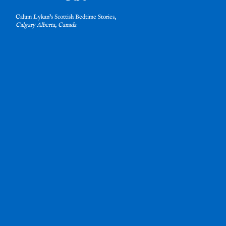
Calum Lykan’s Scottish Bedtime Stories,
Calgary Alberta, Canada
nd