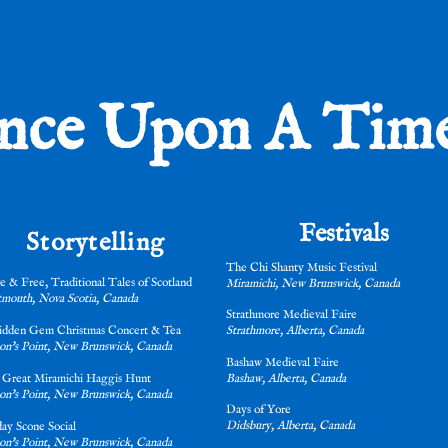
Workshops
Voice Over
Stud
nce Upon A Time.
Festivals
Storytelling
The Chi Shanty Music Festival
e & Free, Traditional Tales of Scotland
Miramichi, New Brunswick, Canada
mouth, Nova Scotia, Canada
Strathmore Medieval Faire
idden Gem Christmas Concert & Tea
Strathmore, Alberta, Canada
on's Point, New Brunswick, Canada
Bashaw Medieval Faire
 Great Miramichi Haggis Hunt
Bashaw, Alberta, Canada
on's Point, New Brunswick, Canada
Days of Yore
Didsbury, Alberta, Canada
ay Scone Social
on's Point, New Brunswick, Canada