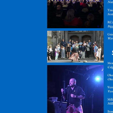
Not
Trad
Scot
RCA
Bigg
Gui
Wave
Mem
Calg
Oko
Okot
Verm
Verm
Mill
Mill
Bon