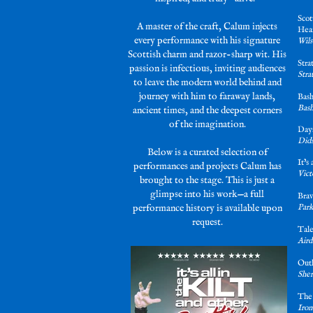
Scot
A master of the craft, Calum injects
Hea
every performance with his signature
Wils
Scottish charm and razor-sharp wit. His
Stra
passion is infectious, inviting audiences
Stra
to leave the modern world behind and
journey with him to faraway lands,
Bash
Bash
ancient times, and the deepest corners
of the imagination.
Days
Dids
Below is a curated selection of
It’s
performances and projects Calum has
Vict
brought to the stage. This is just a
glimpse into his work—a full
Brav
performance history is available upon
Park
request.
Tal
Aird
Out
Sher
The
Iron