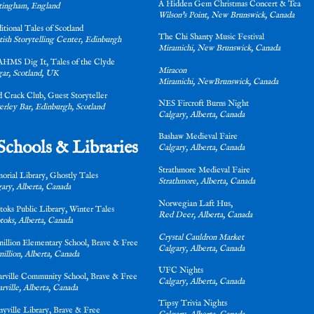
A Hidden Gem Christmas Concert & Tea
tingham, England
Wilson's Point, New Brunswick, Canada
itional Tales of Scotland
The Chi Shanty Music Festival
tish Storytelling Center, Edinburgh
Miramichi, New Brunswick, Canada
HMS Dig It, Tales of the Clyde
Miracon
ar, Scotland, UK
Miramichi, NewBrunswick, Canada
d Crack Club, Guest Storyteller
NES Fircroft Burns Night
rley Bar, Edinburgh, Scotland
Calgary, Alberta, Canada
Bashaw Medieval Faire
Schools & Libraries
Calgary, Alberta, Canada
Strathmore Medieval Faire
orial Library, Ghostly Tales
Strathmore, Alberta, Canada
ary, Alberta, Canada
Norwegian Laft Hus,
toks Public Library, Winter Tales
Red Deer, Alberta, Canada
oks, Alberta, Canada
Crystal Cauldron Market
illion Elementary School, Brave & Free
Calgary, Alberta, Canada
illion, Alberta, Canada
UFC Nights
arville Community School, Brave & Free
Calgary, Alberta, Canada
arville, Alberta, Canada
Tipsy Trivia Nights
nyville Library, Brave & Free