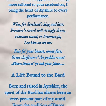
more tailored to your celebration, I
bring the heart of Ayrshire to every
performance.
Wha, for Scotland's
king
and
law
,
Freedom's sword will strongly draw,
Freeman stand, or Freeman fa,
Let him on wi me.
Fair fa' your honest, sonsie face,
Great chieftain o' the puddin-race!
Aboon them a' ye tak your place.....
A Life Bound to the Bard
Born and raised in Ayrshire, the
spirit of the Bard has always been an
ever-present part of my world.
From the tradition of Burns