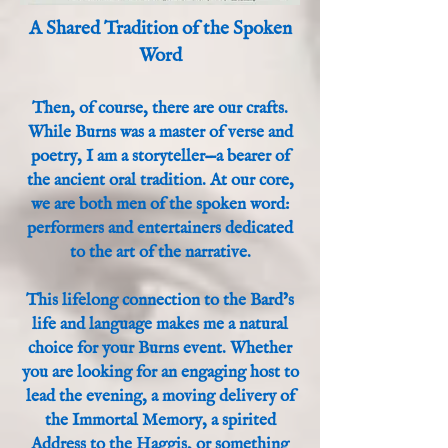
A Shared Tradition of the Spoken
Word
Then, of course, there are our crafts.
While Burns was a master of verse and
poetry, I am a storyteller—a bearer of
the ancient oral tradition. At our core,
we are both men of the spoken word:
performers and entertainers dedicated
to the art of the narrative.
This lifelong connection to the Bard’s
life and language makes me a natural
choice for your Burns event. Whether
you are looking for an engaging host to
lead the evening, a moving delivery of
the Immortal Memory, a spirited
Address to the Haggis, or something