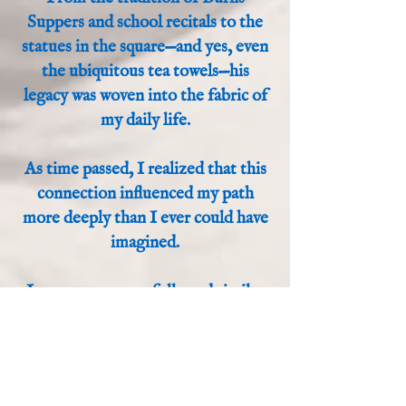
Suppers and school recitals to the
statues in the square—and yes, even
the ubiquitous tea towels—his
legacy was woven into the fabric of
my daily life.
As time passed, I realized that this
connection influenced my path
more deeply than I ever could have
imagined.
In many ways, we followed similar
trails. We both eventually left our
small towns for the lights of "Auld
Reekie" to seek our fame and
fortune. However, our modes of