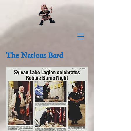
The Nations Bard