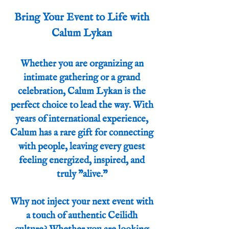
Bring Your Event to Life with
Calum Lykan
Whether you are organizing an
intimate gathering or a grand
celebration, Calum Lykan is the
perfect choice to lead the way. With
years of international experience,
Calum has a rare gift for connecting
with people, leaving every guest
feeling energized, inspired, and
truly "alive."
Why not inject your next event with
a touch of authentic Ceilidh