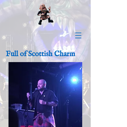
Full of Scottish Charm