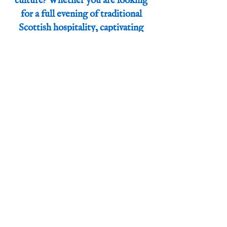
culture? Whether you are looking
for a full evening of traditional
Scottish hospitality, captivating
stories, sharp humor, or a blend of
all three, Calum tailors his passion
and skills to fit your unique vision
perfectly.
Let’s create an unforgettable
experience together. Reach out to
Calum today to discuss how he can
make your event shine.