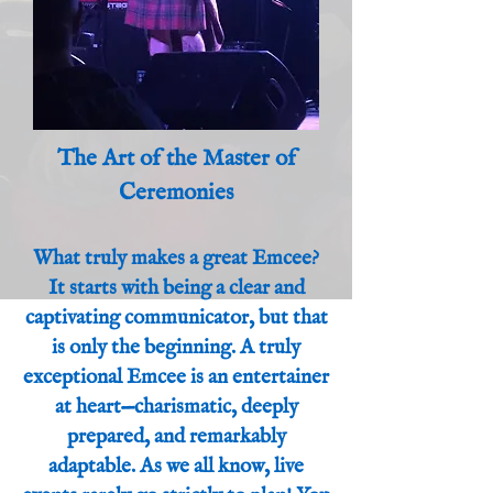
The Art of the Master of
Ceremonies
What truly makes a great Emcee?
It starts with being a clear and
captivating communicator, but that
is only the beginning. A truly
exceptional Emcee is an entertainer
at heart—charismatic, deeply
prepared, and remarkably
adaptable. As we all know, live