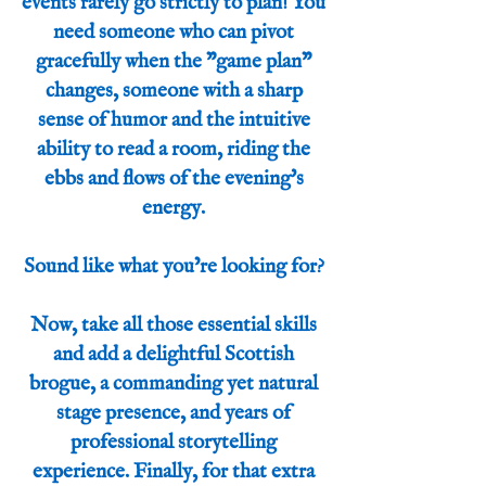
events rarely go strictly to plan! You
need someone who can pivot
gracefully when the "game plan"
changes, someone with a sharp
sense of humor and the intuitive
ability to read a room, riding the
ebbs and flows of the evening's
energy.
Sound like what you’re looking for?
Now, take all those essential skills
and add a delightful Scottish
brogue, a commanding yet natural
stage presence, and years of
professional storytelling
experience. Finally, for that extra