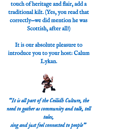
touch of heritage and flair, add a
traditional kilt. (Yes, you read that
correctly—we did mention he was
Scottish, after all!)
It is our absolute pleasure to
introduce you to your host: Calum
Lykan.
“It is all part of the Ceilidh Culture, the
need to gather as community and talk, tell
tales,
sing and just feel connected to people”