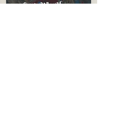
Contact Calum