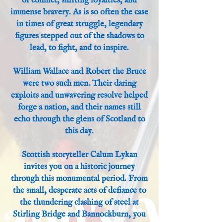
of conflict, shifting loyalties, and
immense bravery. As is so often the case
in times of great struggle, legendary
figures stepped out of the shadows to
lead, to fight, and to inspire.
William Wallace and Robert the Bruce
were two such men. Their daring
exploits and unwavering resolve helped
forge a nation, and their names still
echo through the glens of Scotland to
this day.
Scottish storyteller Calum Lykan
invites you on a historic journey
through this monumental period. From
the small, desperate acts of defiance to
the thundering clashing of steel at
Stirling Bridge and Bannockburn, you