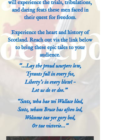
will experience the trials, tribulations,
and daring feats these men faced in
their quest for freedom.
Experience the heart and history of
Scotland. Reach out via the link below
to bring these epic tales to your
audience.
“…Lay the proud usurpers low,
Tyrants fall in every foe,
Liberty’s in every blow! –
Let us do or dee.”
“Scots, wha hae wi Wallace bled,
Scots, wham Bruce has aften led,
Welcome tae yer gory bed,
Or tae victorie…”