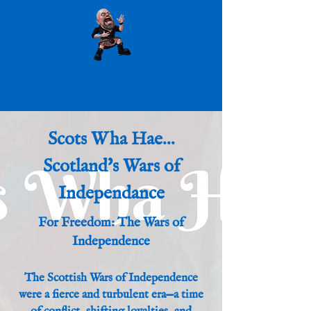
Scots Wha Hae...
Scotland's Wars of
Independance
For Freedom: The Wars of
Independence
The Scottish Wars of Independence
were a fierce and turbulent era—a time