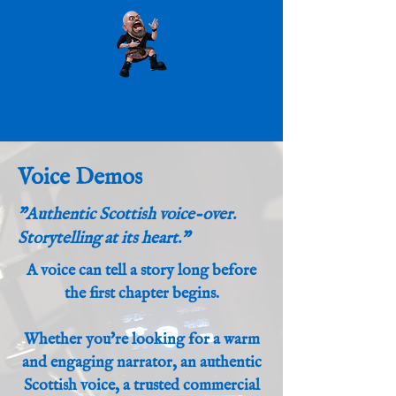
Voice Demos
"Authentic Scottish voice-over.
Storytelling at its heart."
A voice can tell a story long before
the first chapter begins.
Whether you're looking for a warm
and engaging narrator, an authentic
Scottish voice, a trusted commercial