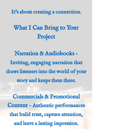
It's about creating a connection.
What I Can Bring to Your
Project
Narration & Audiobooks
-
Inviting, engaging narration that
draws listeners into the world of your
story and keeps them there.
Commercials & Promotional
Content
-
Authentic performances
that build trust, capture attention,
and leave a lasting impression.