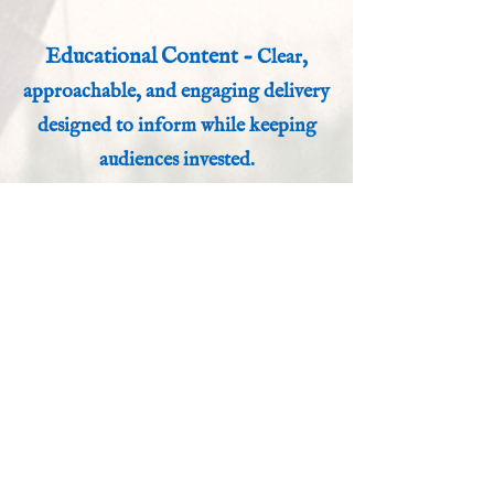
Educational Content -
Clear,
approachable, and engaging delivery
designed to inform while keeping
audiences invested.
A Studio Built for Stories
Working from my home studio, I
deliver broadcast-quality audio with
fast turnaround times and a
collaborative approach. Whether you
need a polished narration, a larger-
than-life character performance, or
something entirely unique, I am
committed to ensuring your project