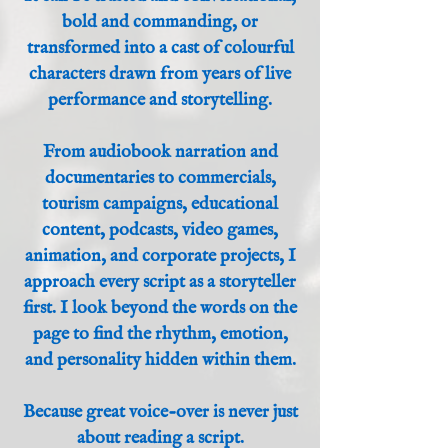
bold and commanding, or
transformed into a cast of colourful
characters drawn from years of live
performance and storytelling.
From audiobook narration and
documentaries to commercials,
tourism campaigns, educational
content, podcasts, video games,
animation, and corporate projects, I
approach every script as a storyteller
first. I look beyond the words on the
page to find the rhythm, emotion,
and personality hidden within them.
Because great voice-over is never just
about reading a script.