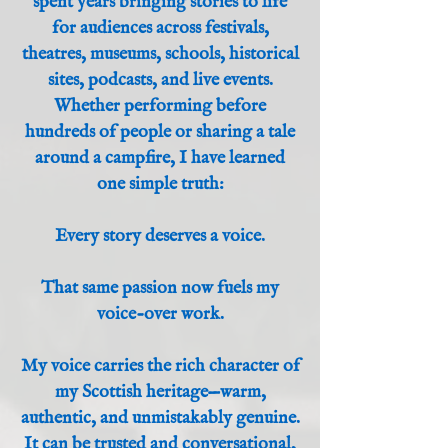
spent years bringing stories to life
for audiences across festivals,
theatres, museums, schools, historical
sites, podcasts, and live events.
Whether performing before
hundreds of people or sharing a tale
around a campfire, I have learned
one simple truth:
Every story deserves a voice.
That same passion now fuels my
voice-over work.
My voice carries the rich character of
my Scottish heritage—warm,
authentic, and unmistakably genuine.
It can be trusted and conversational,