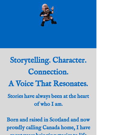
Storytelling. Character.
Connection.
A Voice That Resonates.
Stories have always been at the heart
of who I am.
Born and raised in Scotland and now
proudly calling Canada home, I have