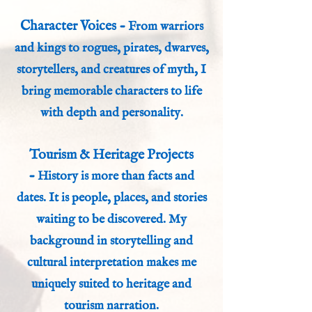
Character Voices -
From warriors
and kings to rogues, pirates, dwarves,
storytellers, and creatures of myth, I
bring memorable characters to life
with depth and personality.
Tourism & Heritage Projects
-
History is more than facts and
dates. It is people, places, and stories
waiting to be discovered. My
background in storytelling and
cultural interpretation makes me
uniquely suited to heritage and
tourism narration.