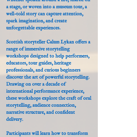
Whether spoken around a fire, shared on
a stage, or woven into a museum tour, a
well-told story can capture attention,
spark imagination, and create
unforgettable experiences.
Scottish storyteller Calum Lykan offers a
range of immersive storytelling
workshops designed to help performers,
educators, tour guides, heritage
professionals, and curious beginners
discover the art of powerful storytelling.
Drawing on over a decade of
international performance experience,
these workshops explore the craft of oral
storytelling, audience connection,
narrative structure, and confident
delivery.
Participants will learn how to transform