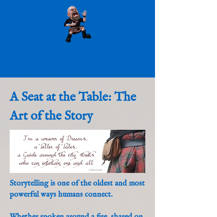
A Seat at the Table: The
Art of the Story
Storytelling is one of the oldest and most
powerful ways humans connect.