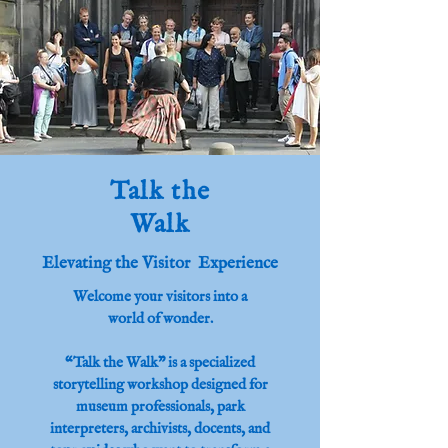
Talk the
Walk
Elevating the Visitor Experience
Welcome your visitors into a
world of wonder.
“Talk the Walk” is a specialized
storytelling workshop designed for
museum professionals, park
interpreters, archivists, docents, and