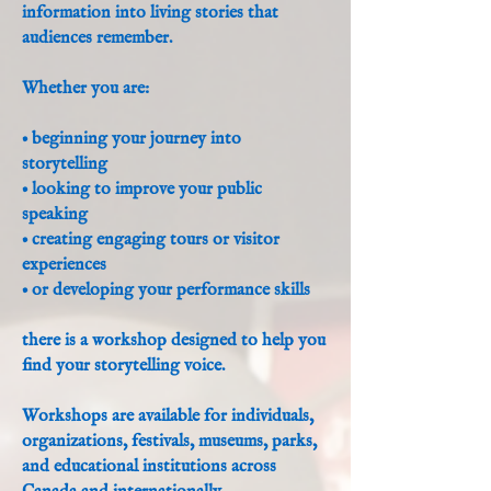
information into living stories that
audiences remember.
Whether you are:
• beginning your journey into
storytelling
• looking to improve your public
speaking
• creating engaging tours or visitor
experiences
• or developing your performance skills
there is a workshop designed to help you
find your storytelling voice.
Workshops are available for individuals,
organizations, festivals, museums, parks,
and educational institutions across