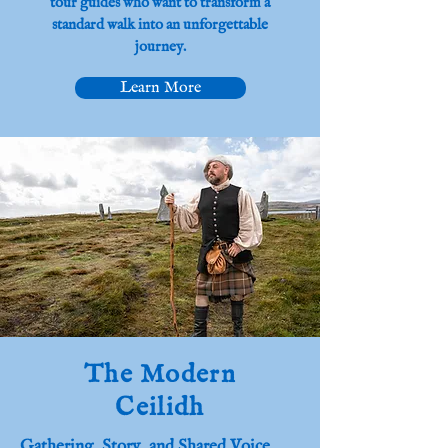
tour guides who want to transform a
standard walk into an unforgettable
journey.
Learn More
The Modern
Ceilidh
Gathering, Story, and Shared Voice