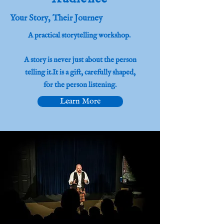
Your Story, Their Journey
A practical storytelling workshop.
​A story is never just about the person
telling it.It is a gift, carefully shaped,
for the person listening.
Learn More