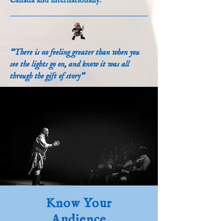
Canada and internationally.
"There is no feeling greater than when you
see the lights go on, and know it was all
through the gift of story"
Know Your
Audience