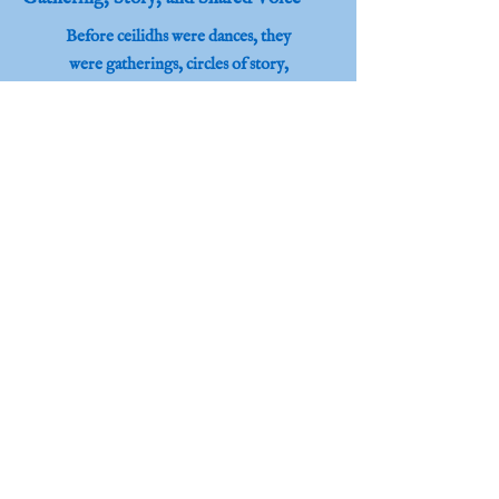
Before ceilidhs were dances, they
were gatherings, circles of story,
song, and shared humanity in the
communities of Scotland.
Honouring Heritage, Building
Connection and Belonging.
Learn More