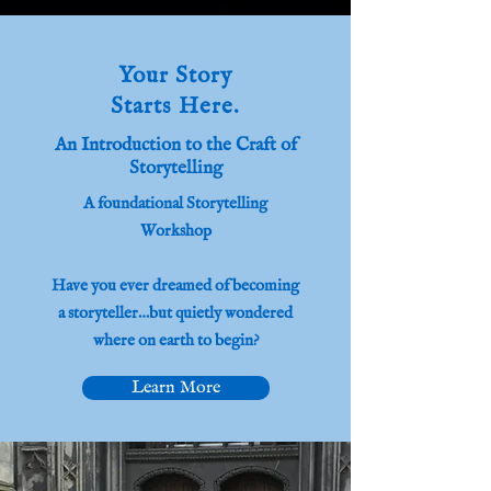
Your Story
Starts Here.
An Introduction to the Craft of
Storytelling
A foundational Storytelling
Workshop
Have you ever dreamed of becoming
a storyteller…but quietly wondered
where on earth to begin?
Learn More