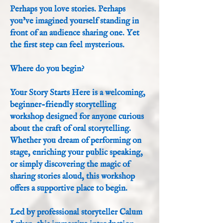
Perhaps you love stories. Perhaps
you’ve imagined yourself standing in
front of an audience sharing one. Yet
the first step can feel mysterious.
Where do you begin?
Your Story Starts Here is a welcoming,
beginner-friendly storytelling
workshop designed for anyone curious
about the craft of oral storytelling.
Whether you dream of performing on
stage, enriching your public speaking,
or simply discovering the magic of
sharing stories aloud, this workshop
offers a supportive place to begin.
Led by professional storyteller Calum