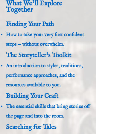
What We’ll Explore
Together
Finding Your Path
How to take your very first confident
steps — without overwhelm.
The Storyteller’s Toolkit
An introduction to styles, traditions,
performance approaches, and the
resources available to you.
Building Your Craft
The essential skills that bring stories off
the page and into the room.
Searching for Tales