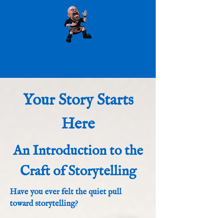
Your Story Starts
Here
An Introduction to the
Craft of Storytelling
Have you ever felt the quiet pull
toward storytelling?