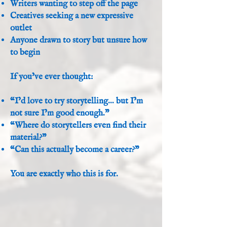
Writers wanting to step off the page
Creatives seeking a new expressive
outlet
Anyone drawn to story but unsure how
to begin
If you’ve ever thought:
“I’d love to try storytelling… but I’m
not sure I’m good enough.”
“Where do storytellers even find their
material?”
“Can this actually become a career?”
You are exactly who this is for.