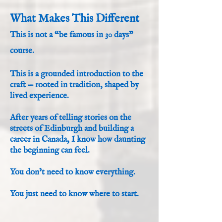
What Makes This Different
This is not a “be famous in 30 days”
course.
This is a grounded introduction to the
craft — rooted in tradition, shaped by
lived experience.
After years of telling stories on the
streets of Edinburgh and building a
career in Canada, I know how daunting
the beginning can feel.
You don’t need to know everything.
You just need to know where to start.