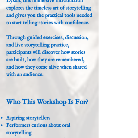
Lykan, this immersive introduction
explores the timeless art of storytelling
and gives you the practical tools needed
to start telling stories with confidence.
Through guided exercises, discussion,
and live storytelling practice,
participants will discover how stories
are built, how they are remembered,
and how they come alive when shared
with an audience.
Who This Workshop Is For?
Aspiring storytellers
Performers curious about oral
storytelling