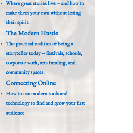
Where great stories live — and how to
make them your own without losing
their spirit.
The Modern Hustle
The practical realities of being a
storyteller today — festivals, schools,
corporate work, arts funding, and
community spaces.
Connecting Online
How to use modern tools and
technology to find and grow your first
audience.