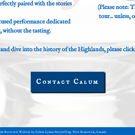
fectly paired with the stories
(Please note: T
tour... unless,
ocused performance dedicated
, without the tasting.
 and dive into the history of the Highlands, please click
Contact Calum
ight Reserved. Website by Calum Lykan Storytelling. New Brunswick, Canada