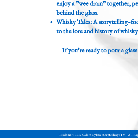
enjoy a "wee dram" together, per
behind the glass.
Whisky Tales: A storytelling-f
to the lore and history of whisky
If you’re ready to pour a glass
​Trademark 2011 Calum Lykan Storytelling (TM). All R