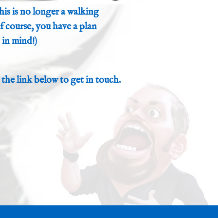
his is no longer a walking
 of course, you have a plan
in mind!)
 the link below to get in touch.