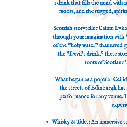
a drink that fills the mind with
moors, and the rugged, spirit
Scottish storyteller Calum Lykan
through your imagination with
of the "holy water" that saved gre
the "Devil’s drink," these stor
roots of Scotland’s
What began as a popular Ceilid
the streets of Edinburgh has 
performance for any venue. I 
experi
Whisky & Tales: An immersive se