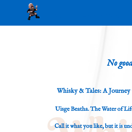
Home
Storytelling
No good
Whisky & Tales: A Journey 
Uisge Beatha. The Water of Life
Call it what you like, but it is u