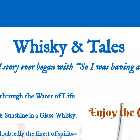
Workshops
Voice Over
Stud
Whisky & Tales
 story ever began with "So I was having a
through the Water of Life
. Sunshine in a Glass. Whisky.
ndoubtedly the finest of spirits—