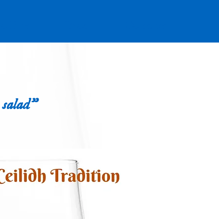
io Fun
Blog
Contact
 salad"