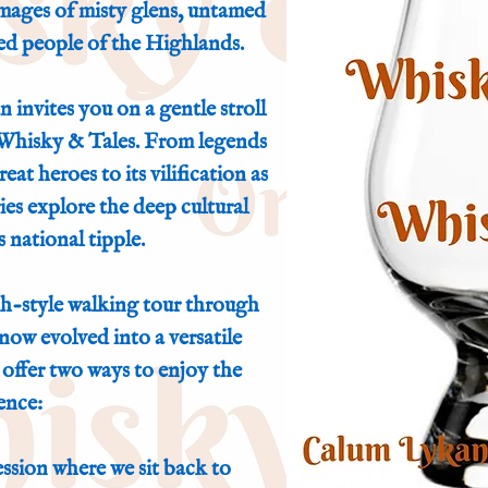
 images of misty glens, untamed
ed people of the Highlands.
 invites you on a gentle stroll
 Whisky & Tales. From legends
at heroes to its vilification as
ies explore the deep cultural
 national tipple.
h-style walking tour through
now evolved into a versatile
offer two ways to enjoy the
ence:
ssion where we sit back to