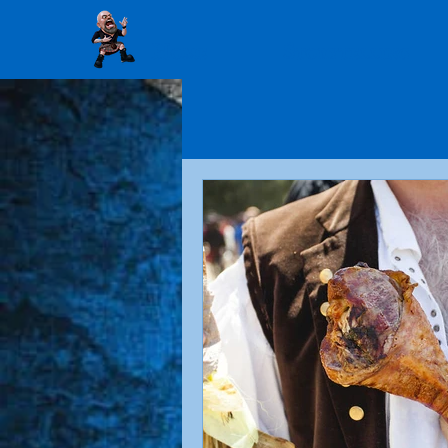
Home
Storytelling