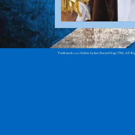
​Trademark 2011 Calum Lykan Storytelling (TM). All R