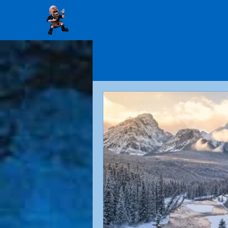
Home
Storytelling