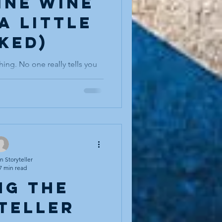
fine wine
a little
ked)
hing. No one really tells you
 bell rings to announce you
le threshold from young to
erienced, from apprentice to
 that you have begun to say
hen…,” or you hear a younger
and you realise with a small
me someone who is expected
people resist aging. We
 Storyteller
7 min read
ng the
teller