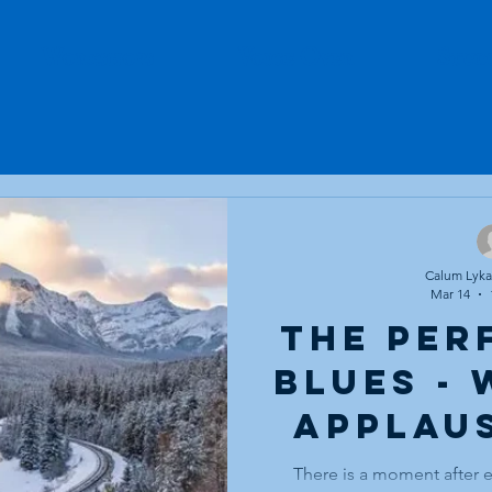
Workshops
Voice Over
Stud
Calum Lykan
Mar 14
The Per
Blues -
Applau
and the
There is a moment after 