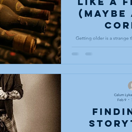
Like a 
(maybe 
cor
Getting older is a strange t
how quietly it happens. No
have crossed some invisib
seasoned, from eager to exp
elder. One day, you notice
things like, “I remember w
voice ask you for advice, 
shock that you have beco
to have answers. Most 
Calum Lykan
Feb 9
Findi
Story