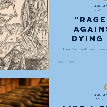
my eyes and I am walking aga
Not walking to get
Calum Lykan
Feb 23
"Rage
again
dying
li
I used to think death was a
avoided entirely, no Storytel
handled the way one hand
corner of the room: ackn
carefully, never touched, not
one to let my wife know I do li
where death was a symbol
passing over the hill before 
the hearth fi
Calum Lykan
Feb 16