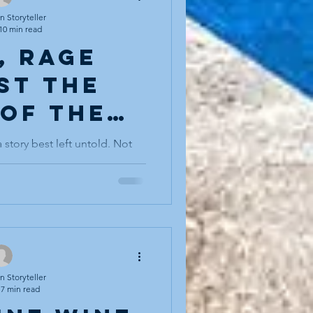
in. Not walking for exercise.
 somewhere. Walking
 Storyteller
10 min read
, rage
st the
 of the
ght"
 story best left untold. Not
ler can truly avoid death, but
les a sleeping bear in the
owledged quietly, circled
 to be hugged (I add this last
sten). I’ve told tales for years
, a plot device, a shadow
the hero’s return. It was never
re at the centr
 Storyteller
7 min read