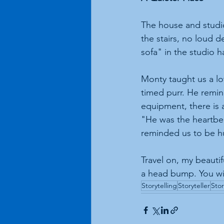
The house and studio 
the stairs, no loud 
sofa" in the studio 
Monty taught us a lo
timed purr. He remin
equipment, there is
"He was the heartbea
reminded us to be 
Travel on, my beauti
a head bump. You wil
Storytelling
Storyteller
Stor