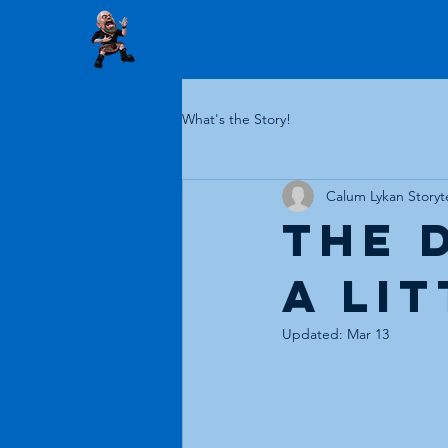
Home
Storytelling
What's the Story!
Calum Lykan Storyte
The 
a li
Updated:
Mar 13