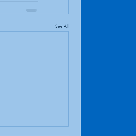
See All