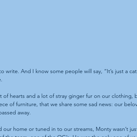
o write. And I know some people will say, “It’s just a ca
e.
est of hearts and a lot of stray ginger fur on our clothing
ece of furniture, that we share some sad news: our belo
 passed away.
d our home or tuned in to our streams, Monty wasn’t just