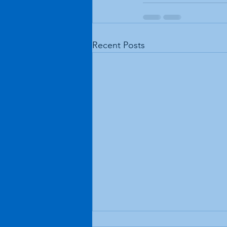
Recent Posts