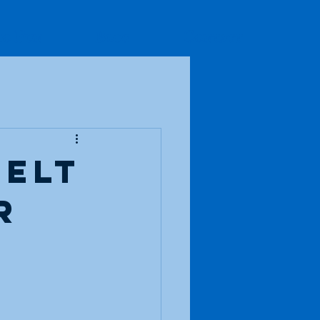
io Fun
Blog
Contact
felt
r