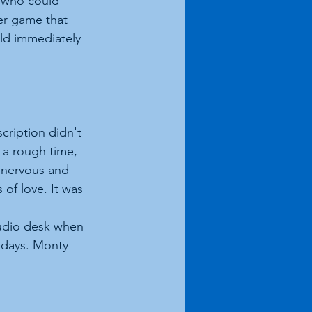
 who could 
er game that 
uld immediately 
cription didn't 
 a rough time, 
 nervous and 
of love. It was 
tudio desk when 
 days. Monty 