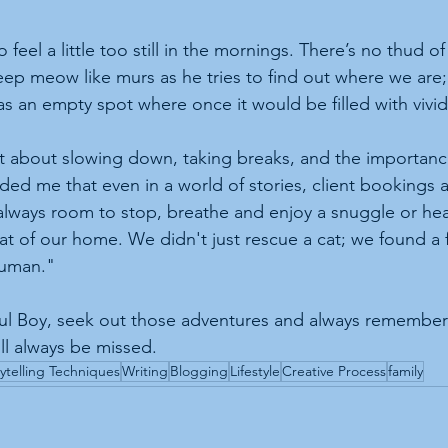
feel a little too still in the mornings. There’s no thud o
deep meow like murs as he tries to find out where we are;
has an empty spot where once it would be filled with vivi
t about slowing down, taking breaks, and the importance
ded me that even in a world of stories, client bookings 
 always room to stop, breathe and enjoy a snuggle or h
t of our home. We didn't just rescue a cat; we found a 
human."
ful Boy, seek out those adventures and always remember 
l always be missed.
ytelling Techniques
Writing
Blogging
Lifestyle
Creative Process
family