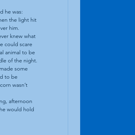
nd he was:
n the light hit 
over him.
ever knew what 
e could scare 
al animal to be 
le of the night.
r made some 
d to be 
corn wasn’t 
ing, afternoon 
 he would hold 