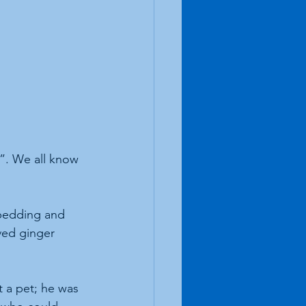
t”. We all know 
, bedding and 
ved ginger 
 a pet; he was 