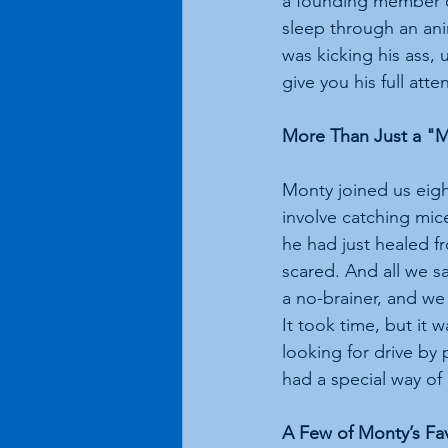
a founding member o
sleep through an an
was kicking his ass, 
give you his full atte
More Than Just a "M
Monty joined us eight
involve catching mic
he had just healed f
scared. And all we s
a no-brainer, and we
It took time, but it
looking for drive b
had a special way of 
A Few of Monty’s Fa