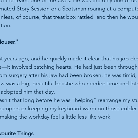
f the team, one of the OG’s. He was the only one of us
imated Story Session or a Scotsman roaring at a comput
unless, of course, that treat box rattled, and then he wo
ntion.
ouser."
 years ago, and he quickly made it clear that his job des
e—it involved catching hearts. He had just been through
rom surgery after his jaw had been broken, he was timid,
aw was a big, beautiful beastie who needed time and lots 
 adopted him that day.  
 wasn’t that long before he was “helping” rearrange my s
y pampers or keeping my keyboard warm on those colder
making the workday feel a little less like work.
vourite Things