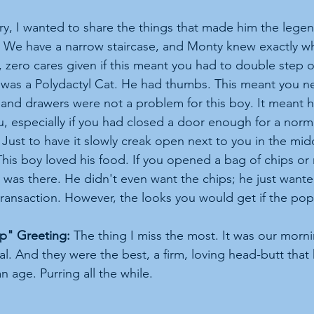
y, I wanted to share the things that made him the lege
 We have a narrow staircase, and Monty knew exactly whe
, zero cares given if this meant you had to double step 
was a Polydactyl Cat. He had thumbs. This meant you n
and drawers were not a problem for this boy. It meant h
u, especially if you had closed a door enough for a norm
Just to have it slowly creak open next to you in the midd
This boy loved his food. If you opened a bag of chips o
was there. He didn't even want the chips; he just wante
transaction. However, the looks you would get if the pop
" Greeting:
 The thing I miss the most. It was our morn
al. And they were the best, a firm, loving head-butt that
n age. Purring all the while.