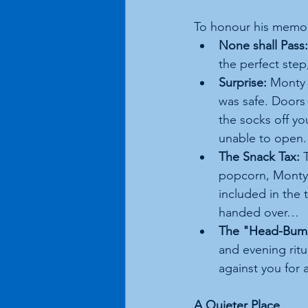
To honour his memor
None shall Pass:
the perfect step
Surprise:
 Monty 
was safe. Doors 
the socks off yo
unable to open. 
The Snack Tax:
 
popcorn, Monty 
included in the 
handed over…
The "Head-Bump
and evening ritu
against you for a
A Quieter Place