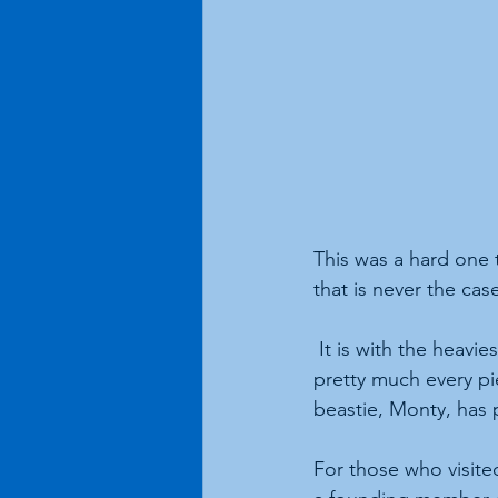
This was a hard one t
that is never the cas
 It is with the heavi
pretty much every pi
beastie, Monty, has
For those who visite