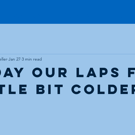
Workshops
Voice Over
Stud
ller
Jan 27
3 min read
day our laps 
ttle bit colde