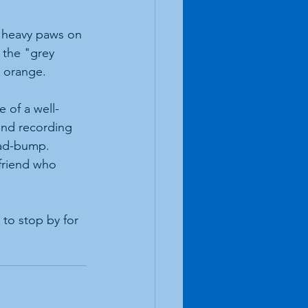
f heavy paws on 
 the "grey 
d orange.
 of a well-
and recording 
ead-bump.
friend who 
to stop by for 