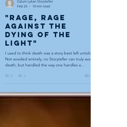
Calum Lykan Storyteller
Feb 23
10 min read
"Rage, rage
against the
dying of the
light"
I used to think death was a story best left untold.
Not avoided entirely, no Storyteller can truly avoid
death, but handled the way one handles a
sleeping bear in the corner of the room:
acknowledged quietly, circled carefully, never
touched, not to be hugged (I add this last one to
let my wife know I do listen). I’ve told tales for
years where death was a symbol, a plot device, a
shadow passing over the hill before the hero’s
return. It was never the hearth fire at the centr