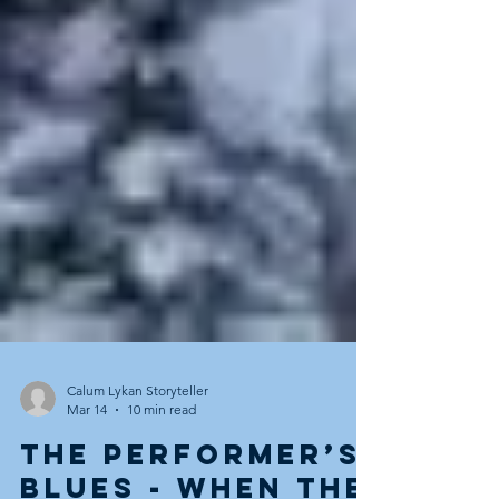
Calum Lykan Storyteller
Mar 14
10 min read
The Performer’s