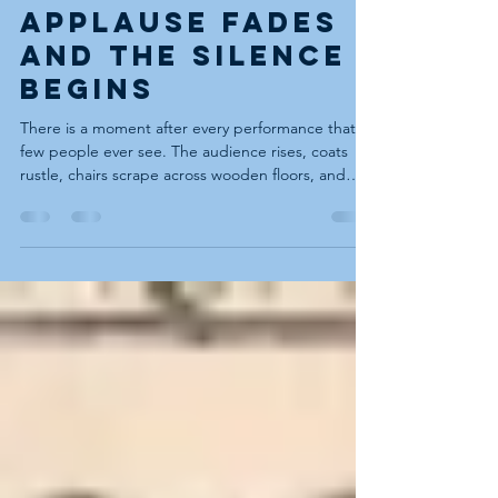
Blues - When the
Applause Fades
and the Silence
Begins
There is a moment after every performance that
few people ever see. The audience rises, coats
rustle, chairs scrape across wooden floors, and
laughter trails off down hallways and stairwells.
Someone lingers to shake your hand. Someone
else says, “That was brilliant.” Another asks where
they can hear more. Then the door closes. And
suddenly the room is quiet. The candles burn
lower. The stage is just a patch of floorboards
again. The air that moments ago held dragons
and ghos