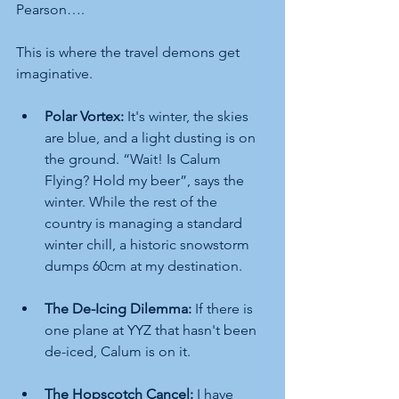
Pearson….
This is where the travel demons get 
imaginative.
Polar Vortex:
 It's winter, the skies 
are blue, and a light dusting is on 
the ground. “Wait! Is Calum 
Flying? Hold my beer”, says the 
winter. While the rest of the 
country is managing a standard 
winter chill, a historic snowstorm 
dumps 60cm at my destination.
The De-Icing Dilemma:
 If there is 
one plane at YYZ that hasn't been 
de-iced, Calum is on it.
The Hopscotch Cancel:
 I have 