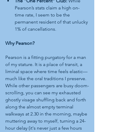
The "One Percent" Club:
 While 
Pearson’s stats claim a high on-
time rate, I seem to be the 
permanent resident of that unlucky 
1% of cancellations.
Why Pearson?
Pearson is a fitting purgatory for a man 
of my stature. It is a place of transit, a 
liminal space where time feels elastic—
much like the oral traditions I preserve. 
While other passengers are busy doom-
scrolling, you can see my exhausted 
ghostly visage shuffling back and forth 
along the almost empty terminal 
walkways at 2.30 in the morning, maybe 
muttering away to myself, turning a 24-
hour delay (it's never just a few hours 