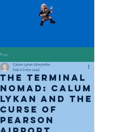
Post
Calum Lykan Storyteller
Feb 5
3 min read
The Terminal
Nomad: Calum
Lykan and the
Curse of
Pearson
Airport