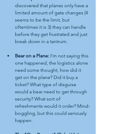
discovered that planes only have a 
limited amount of gate changes (4 
seems to be the limit, but 
oftentimes it is 3) they can handle 
before they get frustrated and just 
break down in a tantrum.
Bear on a Plane:
 I’m not saying this 
one happened, the logistics alone 
need some thought, how did it 
get on the plane? Did it buy a 
ticket? What type of disguise 
would a bear need to get through 
security? What sort of 
refreshments would it order? Mind-
boggling, but this could seriously 
happen.