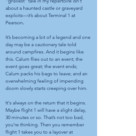
"grisliest" tale in my repertoire isn't 
about a haunted castle or graveyard 
exploits—it’s about Terminal 1 at 
Pearson
.
It’s becoming a bit of a legend and one 
day may be a cautionary tale told 
around campfires. And it begins like 
this. Calum flies out to an event; the 
event goes great; the event ends; 
Calum packs his bags to leave; and an 
overwhelming feeling of impending 
doom slowly starts creeping over him.
It's always on the return that it begins. 
Maybe flight 1 will have a slight delay, 
30 minutes or so. That’s not too bad, 
you're thinking.
Then you remember 
flight 1 takes you to a layover at 