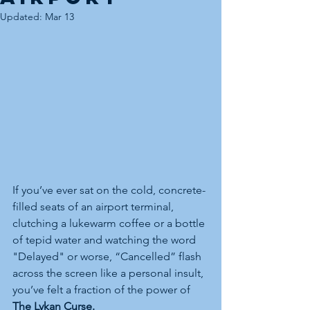
Updated:
Mar 13
If you’ve ever sat on the cold, concrete-
filled seats of an airport terminal, 
clutching a lukewarm coffee or a bottle 
of tepid water and watching the word 
"Delayed" or worse, “Cancelled” flash 
across the screen like a personal insult, 
you’ve felt a fraction of the power of 
The Lykan Curse.