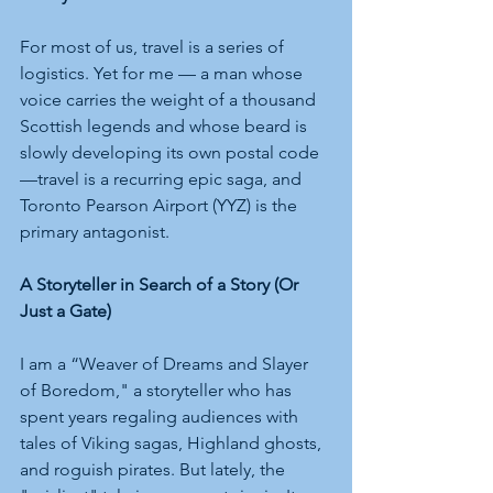
For most of us, travel is a series of 
logistics. Yet for me — a man whose 
voice carries the weight of a thousand 
Scottish legends and whose beard is 
slowly developing its own postal code
—travel is a recurring epic saga, and 
Toronto Pearson Airport (YYZ) is the 
primary antagonist.
A Storyteller in Search of a Story (Or 
Just a Gate)
I am a “Weaver of Dreams and Slayer 
of Boredom," a storyteller who has 
spent years regaling audiences with 
tales of Viking sagas, Highland ghosts, 
and roguish pirates. But lately, the 