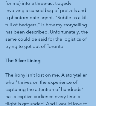
for me) into a three-act tragedy 
involving a cursed bag of pretzels and 
a phantom gate agent. "Subtle as a kilt 
full of badgers," is how my storytelling 
has been described. Unfortunately, the 
same could be said for the logistics of 
trying to get out of Toronto.
The Silver Lining
The irony isn't lost on me. A storyteller 
who "thrives on the experience of 
capturing the attention of hundreds" 
has a captive audience every time a 
flight is grounded. And I would love to 
think that somewhere in the departures 
hall, amidst the chaos of Winter Storm 
Fern, there’s a small circle of stranded 
travellers sitting rapt as a tall Scotsman 