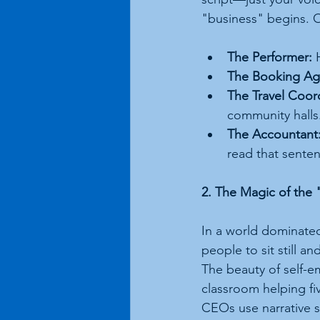
"business" begins. O
The Performer:
 
The Booking Ag
The Travel Coor
community halls
The Accountant
read that sente
2. The Magic of th
In a world dominated
people to sit still an
The beauty of self-em
classroom helping fi
CEOs use narrative s