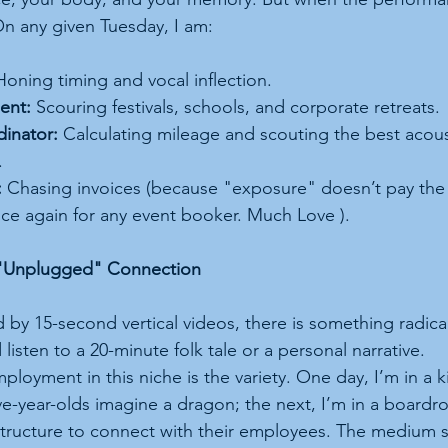
n any given Tuesday, I am:
Honing timing and vocal inflection.
ent:
 Scouring festivals, schools, and corporate retreats.
dinator:
 Calculating mileage and scouting the best acoust
.
:
 Chasing invoices (because "exposure" doesn’t pay the 
nce again for any event booker. Much Love ).
e "Unplugged" Connection
 by 15-second vertical videos, there is something radica
d listen to a 20-minute folk tale or a personal narrative.
ployment in this niche is the variety. One day, I’m in a 
ve-year-olds imagine a dragon; the next, I’m in a board
tructure to connect with their employees. The medium s