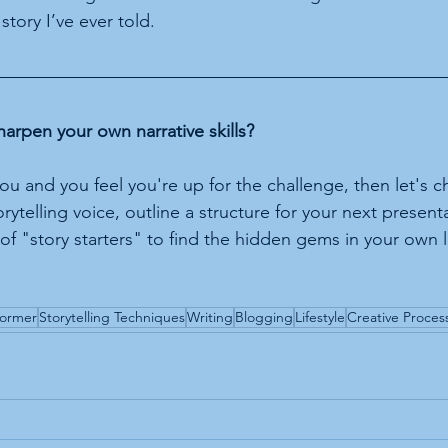
 story I’ve ever told.
harpen your own narrative skills?
 you and you feel you're up for the challenge, then let's ch
ytelling voice, outline a structure for your next present
 of "story starters" to find the hidden gems in your own li
former
Storytelling Techniques
Writing
Blogging
Lifestyle
Creative Proces