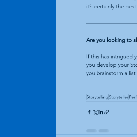
it’s certainly the best
Are you looking to s
If this has intrigued
you develop your Stor
you brainstorm a list
Storytelling
Storyteller
Per