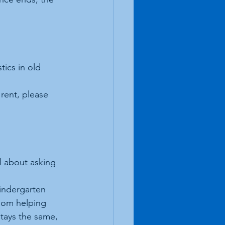
ics in old 
rent, please 
l about asking 
kindergarten 
room helping 
tays the same, 