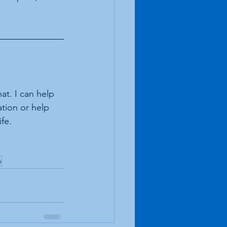
at. I can help 
ation or help 
fe.
s