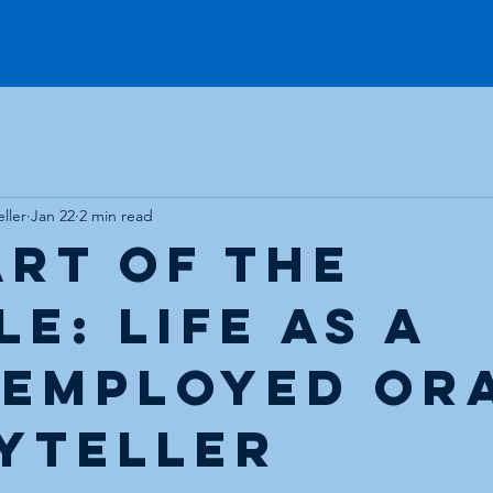
Workshops
Voice Over
Stud
ller
Jan 22
2 min read
Art of the
e: Life as a
-Employed Or
yteller