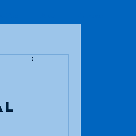
io Fun
Blog
Contact
al