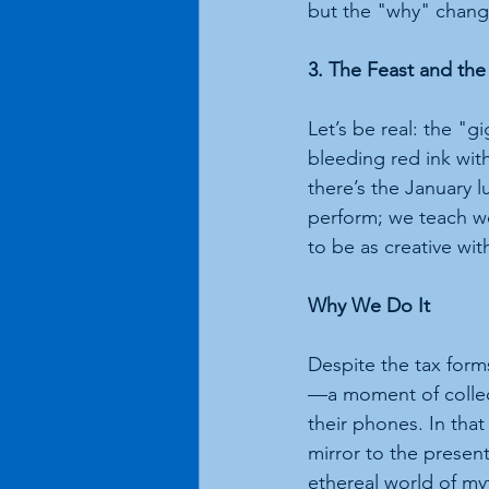
but the "why" chang
3. The Feast and th
Let’s be real: the "g
bleeding red ink with
there’s the January lu
perform; we teach w
to be as creative wi
Why We Do It
Despite the tax form
—a moment of collect
their phones. In that
mirror to the present
ethereal world of my