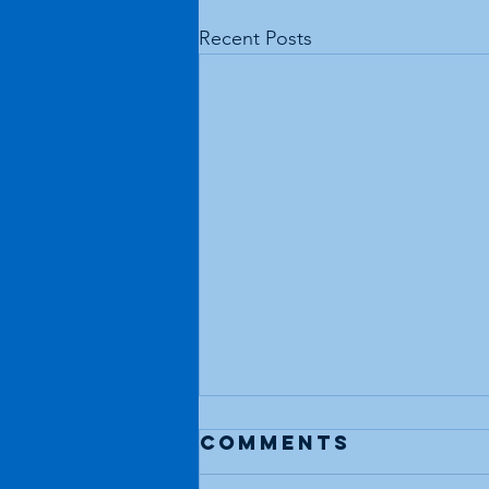
Recent Posts
Comments