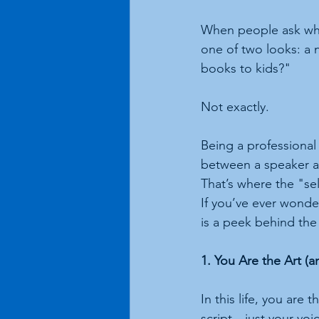
When people ask what I
one of two looks: a 
books to kids?"
Not exactly.
Being a professional s
between a speaker and
That’s where the "se
If you’ve ever wonder
is a peek behind the 
1. You Are the Art (a
In this life, you are
script—just your vo