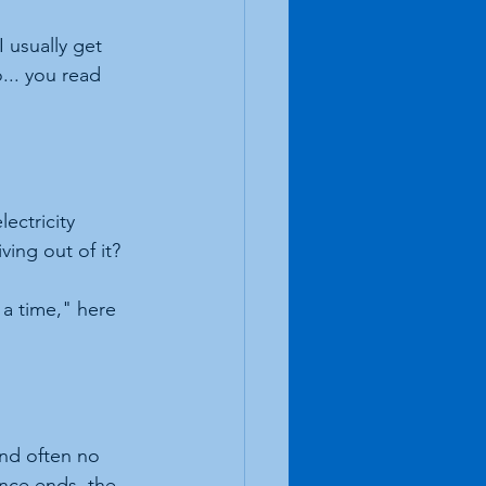
I usually get 
... you read 
ectricity 
ving out of it? 
 a time," here 
and often no 
nce ends, the 