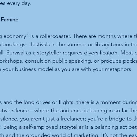
es every day.
e Famine
ig economy" is a rollercoaster. There are months where t
 bookings—festivals in the summer or library tours in the 
ll. Survival as a storyteller requires diversification. Most 
orkshops, consult on public speaking, or produce podca
th your business model as you are with your metaphors.
s and the long drives or flights, there is a moment duri
ive silence—where the audience is leaning in so far the
 silence, you aren't just a freelancer; you’re a bridge to 
. Being a self-employed storyteller is a balancing act be
th and the grounded world of marketing. It’s not the easi