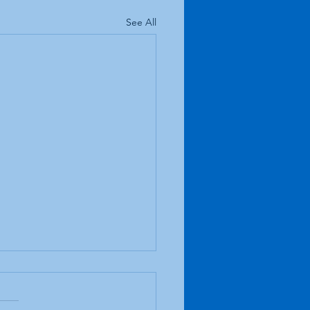
See All