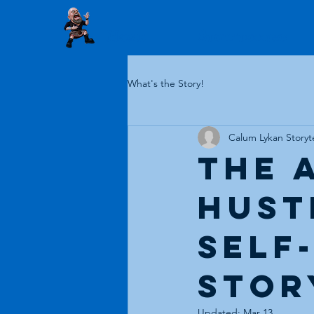
Home
Storytelling
What's the Story!
Calum Lykan Storyte
The 
Hustl
Self
Stor
Updated:
Mar 13