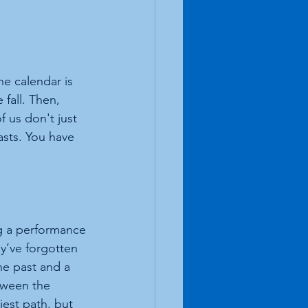
he calendar is 
fall. Then, 
of us don't just 
sts. You have 
ng a performance
y’ve forgotten 
the past and a 
tween the 
est path, but 