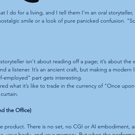
 do for a living, and I tell them I’m an oral storyteller, 
nostalgic smile or a look of pure panicked confusion. "So
toryteller isn't about reading off a page; it’s about the el
 a listener. It’s an ancient craft, but making a modern li
lf-employed" part gets interesting.
ed what it’s like to trade in the currency of "Once upon
curtain.
nd the Office)
 the product. There is no set, no CGI or AI embodiment, 
ice, your body, and your memory. But when the performa